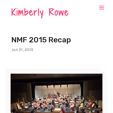
Kimberly Rowe
NMF 2015 Recap
Jun 21, 2015