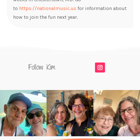
to
https://nationalmusic.us
for information about
how to join the fun next year.
Follow Kim