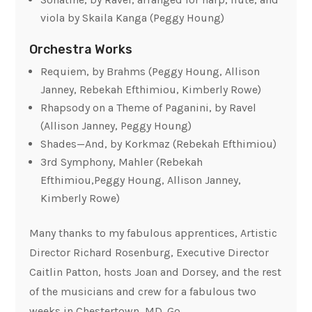
viola by Skaila Kanga (Peggy Houng)
Orchestra Works
Requiem, by Brahms (Peggy Houng, Allison
Janney, Rebekah Efthimiou, Kimberly Rowe)
Rhapsody on a Theme of Paganini, by Ravel
(Allison Janney, Peggy Houng)
Shades—And
, by Korkmaz (Rebekah Efthimiou)
3rd Symphony, Mahler (Rebekah
Efthimiou,Peggy Houng, Allison Janney,
Kimberly Rowe)
Many thanks to my fabulous apprentices, Artistic
Director Richard Rosenburg, Executive Director
Caitlin Patton, hosts Joan and Dorsey, and the rest
of the musicians and crew for a fabulous two
weeks in Chestertown, MD. Go