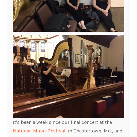
It's been a week since our final concert at the
National Music Festival
, in Chestertown, Md., and