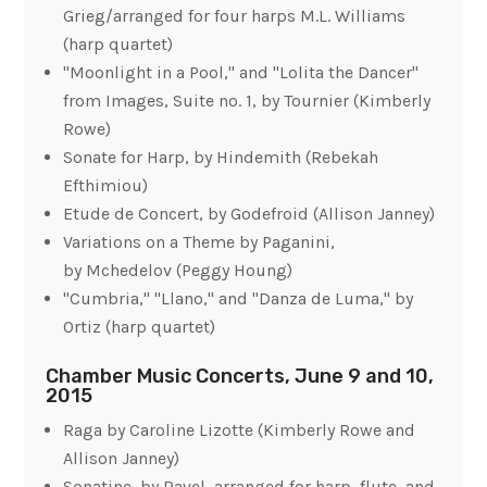
Grieg/arranged for four harps M.L. Williams
(harp quartet)
"Moonlight in a Pool," and "Lolita the Dancer"
from
Images, Suite no. 1
, by Tournier (Kimberly
Rowe)
Sonate for Harp, by Hindemith (Rebekah
Efthimiou)
Etude de Concert, by Godefroid (Allison Janney)
Variations on a Theme by Paganini
,
by Mchedelov (Peggy Houng)
"Cumbria," "Llano," and "Danza de Luma," by
Ortiz (harp quartet)
Chamber Music Concerts, June 9 and 10,
2015
Raga
by Caroline Lizotte (Kimberly Rowe and
Allison Janney)
Sonatine, by Ravel, arranged for harp, flute, and