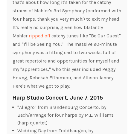
that's about how long it's taken for the catchy
strains of Mahler's 3rd Symphony (performed with
four harps, thank you very much!) to exit my head.
It's really no surprise, given how blatantly
Mahler
ripped off
catchy tunes like "Be Our Guest"
and "I'll be Seeing You." The massive 90-minute
symphony was a fitting end to two weeks full of
great repertoire and opportunities for myself and
my "apprentices," who this year included Peggy
Houng, Rebekah Efthimiou, and Allison Janney.
Here's what we got to play:
Harp Studio Concert, June 7, 2015
"Allegro" from Brandenburg Concerto, by
Bach/arrange for four harps by M.L. Williams
(harp quartet)
Wedding Day from Troldhaugen
, by