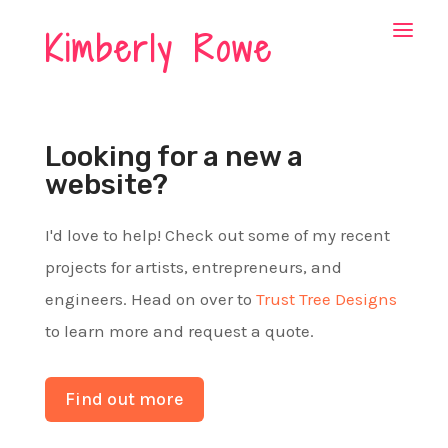
Kimberly Rowe
Looking for a new a
website?
I'd love to help! Check out some of my recent
projects for artists, entrepreneurs, and
engineers. Head on over to
Trust Tree Designs
to learn more and request a quote.
Find out more