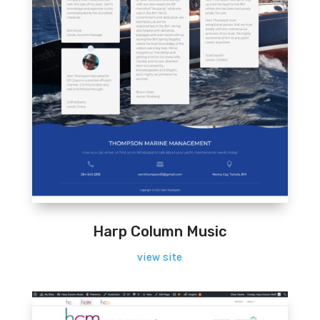
Harp Column Music
view site