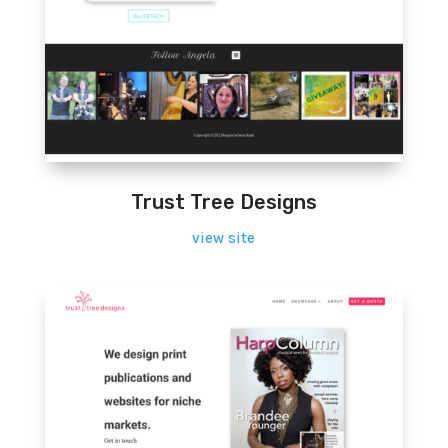
Trust Tree Designs
view site