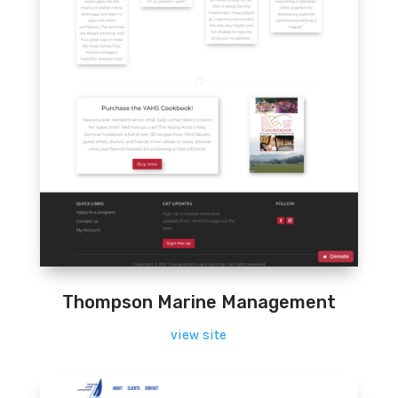
Thompson Marine Management
view site