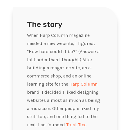
The story
When Harp Column magazine
needed a new website, I figured,
"How hard could it be?" (Answer: a
lot harder than I thought.) After
building a magazine site, an e-
commerce shop, and an online
learning site for the
Harp Column
brand, I decided I liked designing
websites almost as much as being
a musician. Other people liked my
stuff too, and one thing led to the
next. I co-founded
Trust Tree