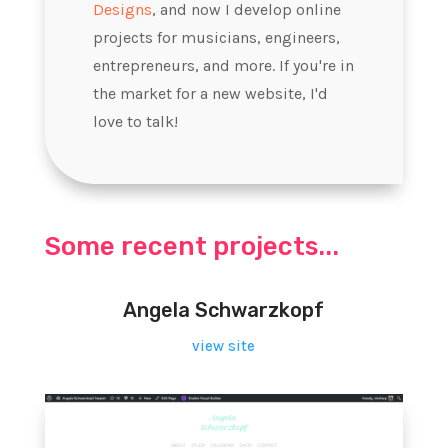
Designs
, and now I develop online
projects for musicians, engineers,
entrepreneurs, and more. If you're in
the market for a new website, I'd
love to talk!
Some recent projects...
Angela Schwarzkopf
view site