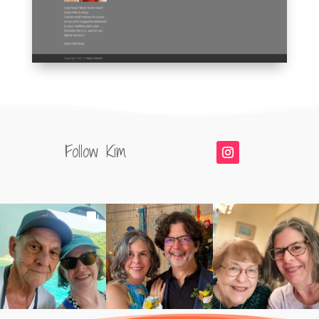
Follow Kim