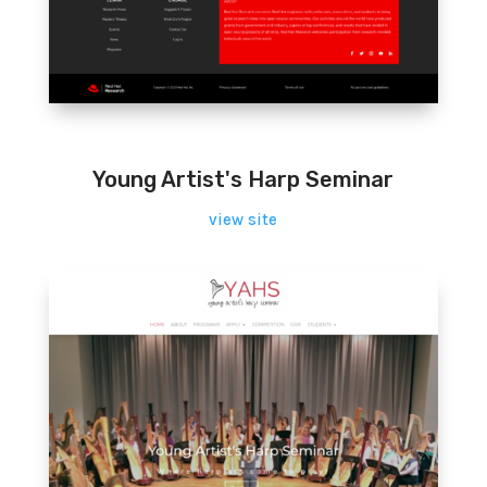
Young Artist's Harp Seminar
view site