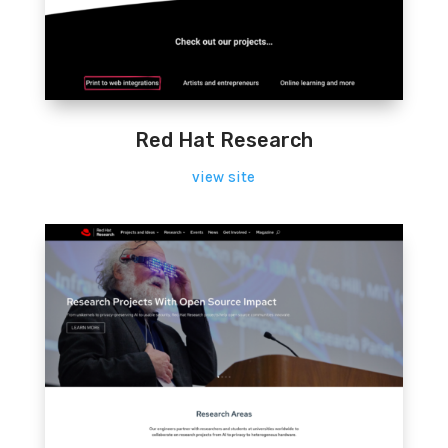
Red Hat Research
view site